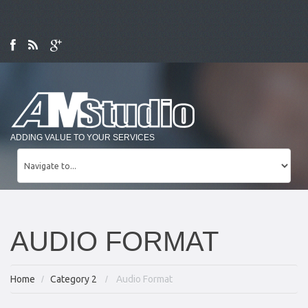
ADDING VALUE TO YOUR SERVICES
AUDIO FORMAT
Home
Category 2
Audio Format