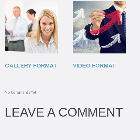
GALLERY FORMAT
VIDEO FORMAT
No Comments Yet.
LEAVE A COMMENT