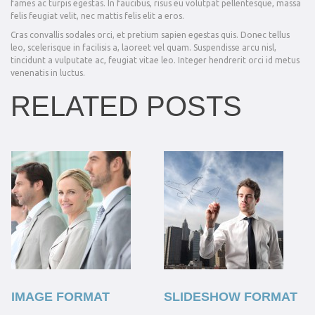
fames ac turpis egestas. In faucibus, risus eu volutpat pellentesque, massa
felis feugiat velit, nec mattis felis elit a eros.
Cras convallis sodales orci, et pretium sapien egestas quis. Donec tellus
leo, scelerisque in facilisis a, laoreet vel quam. Suspendisse arcu nisl,
tincidunt a vulputate ac, feugiat vitae leo. Integer hendrerit orci id metus
venenatis in luctus.
RELATED POSTS
IMAGE FORMAT
SLIDESHOW FORMAT