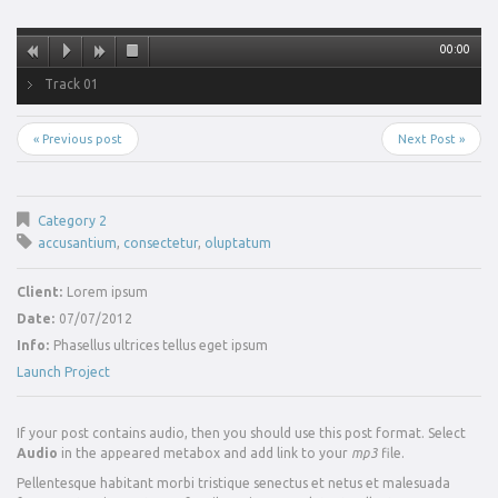
00:00
Track 01
« Previous post
Next Post »
Category 2
accusantium
,
consectetur
,
oluptatum
Client:
Lorem ipsum
Date:
07/07/2012
Info:
Phasellus ultrices tellus eget ipsum
Launch Project
If your post contains audio, then you should use this post format. Select
Audio
in the appeared metabox and add link to your
mp3
file.
Pellentesque habitant morbi tristique senectus et netus et malesuada