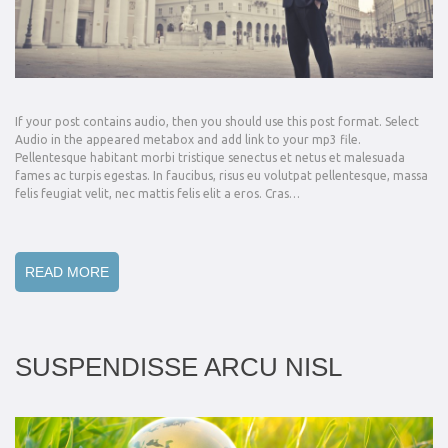
If your post contains audio, then you should use this post format. Select
Audio in the appeared metabox and add link to your mp3 file.
Pellentesque habitant morbi tristique senectus et netus et malesuada
fames ac turpis egestas. In faucibus, risus eu volutpat pellentesque, massa
felis feugiat velit, nec mattis felis elit a eros. Cras…
READ MORE
SUSPENDISSE ARCU NISL