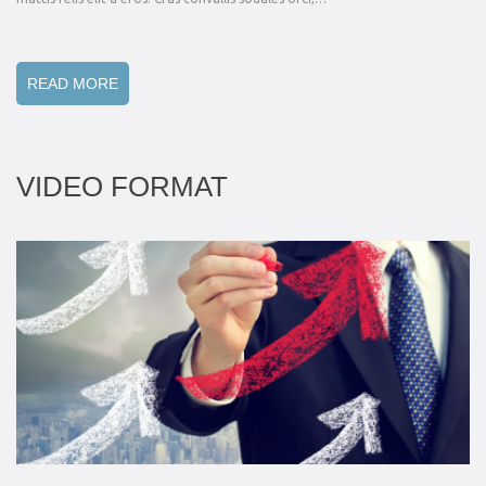
READ MORE
VIDEO FORMAT