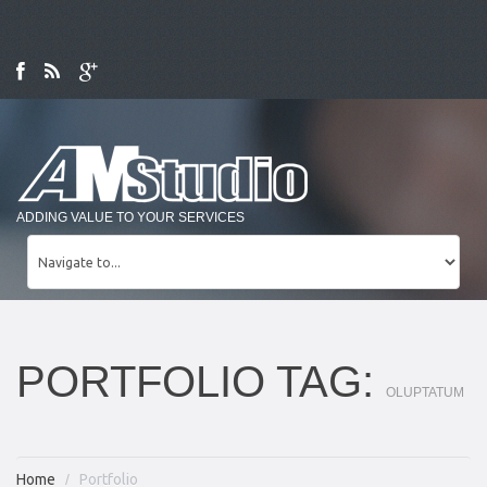
ADDING VALUE TO YOUR SERVICES
PORTFOLIO TAG:
OLUPTATUM
Home
Portfolio