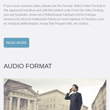
If your post contains video, please use this format. Select Video format in
the appeared metabox and add the embed code from the video hosting
you use (youtube, vimeo etc) Pellentesque habitant morbi tristique
senectus et netus et malesuada fames ac turpis egestas. In faucibus, risus
eu volutpat pellentesque, massa felis feugiat velit, nec mattis…
READ MORE
AUDIO FORMAT