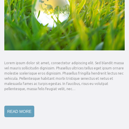
Lorem ipsum dolor sit amet, consectetur adipiscing elit. Sed blandit massa
vel mauris sollicitudin dignissim. Phasellus ultrices tellus eget ipsum ornare
molestie scelerisque eros dignissim. Phasellus fringilla hendrerit lectus nec
vehicula. Pellentesque habitant morbi tristique senectus et netus et
malesuada fames ac turpis egestas. In faucibus, risus eu volutpat
pellentesque, massa felis feugiat velit, nec…
READ MORE