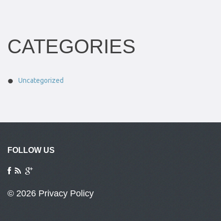
CATEGORIES
Uncategorized
FOLLOW US
© 2026
Privacy Policy