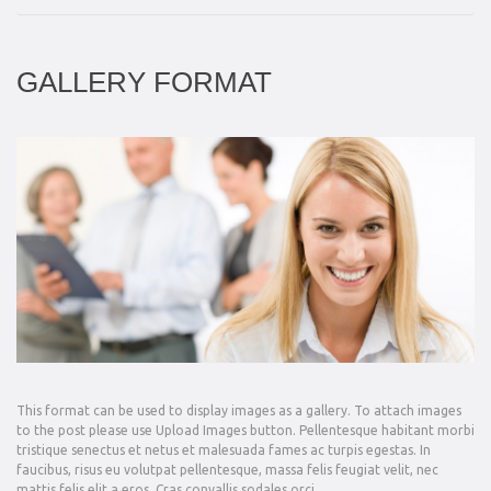
GALLERY FORMAT
This format can be used to display images as a gallery. To attach images
to the post please use Upload Images button. Pellentesque habitant morbi
tristique senectus et netus et malesuada fames ac turpis egestas. In
faucibus, risus eu volutpat pellentesque, massa felis feugiat velit, nec
mattis felis elit a eros. Cras convallis sodales orci,…