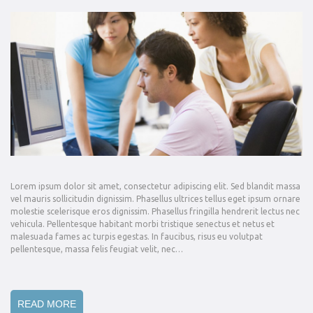
Lorem ipsum dolor sit amet, consectetur adipiscing elit. Sed blandit massa
vel mauris sollicitudin dignissim. Phasellus ultrices tellus eget ipsum ornare
molestie scelerisque eros dignissim. Phasellus fringilla hendrerit lectus nec
vehicula. Pellentesque habitant morbi tristique senectus et netus et
malesuada fames ac turpis egestas. In faucibus, risus eu volutpat
pellentesque, massa felis feugiat velit, nec…
READ MORE