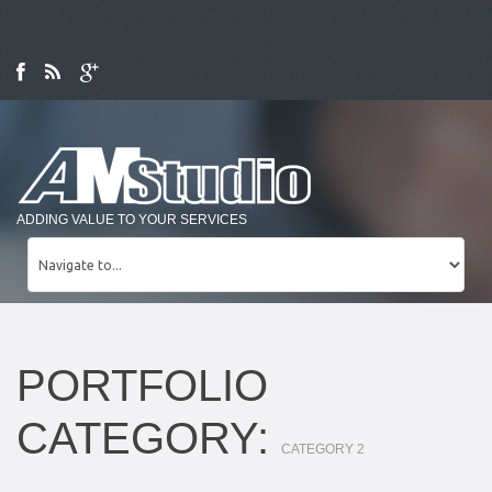
ADDING VALUE TO YOUR SERVICES
PORTFOLIO
CATEGORY:
CATEGORY 2