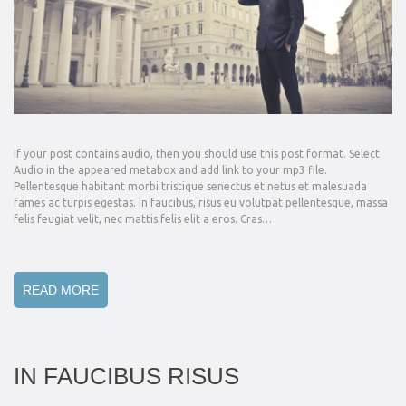
If your post contains audio, then you should use this post format. Select
Audio in the appeared metabox and add link to your mp3 file.
Pellentesque habitant morbi tristique senectus et netus et malesuada
fames ac turpis egestas. In faucibus, risus eu volutpat pellentesque, massa
felis feugiat velit, nec mattis felis elit a eros. Cras…
READ MORE
IN FAUCIBUS RISUS