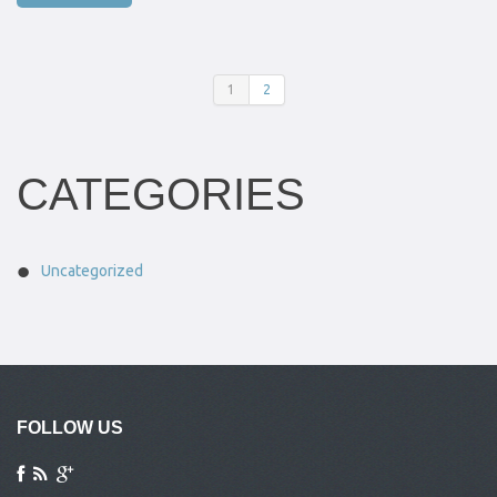
1
2
CATEGORIES
Uncategorized
FOLLOW US