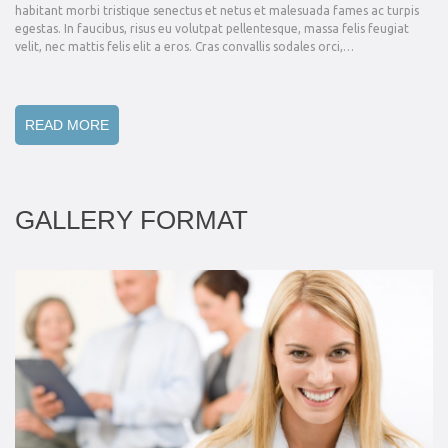
habitant morbi tristique senectus et netus et malesuada fames ac turpis
egestas. In faucibus, risus eu volutpat pellentesque, massa felis feugiat
velit, nec mattis felis elit a eros. Cras convallis sodales orci,…
READ MORE
GALLERY FORMAT