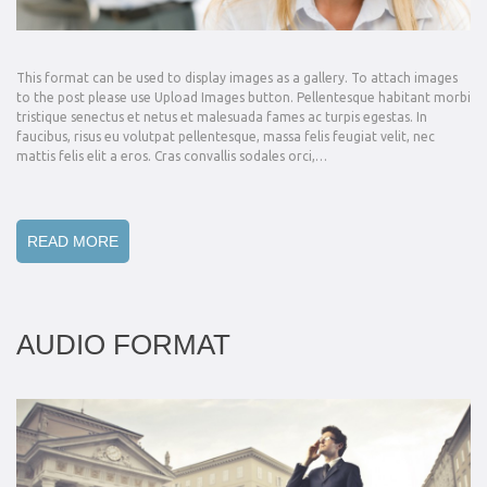
This format can be used to display images as a gallery. To attach images
to the post please use Upload Images button. Pellentesque habitant morbi
tristique senectus et netus et malesuada fames ac turpis egestas. In
faucibus, risus eu volutpat pellentesque, massa felis feugiat velit, nec
mattis felis elit a eros. Cras convallis sodales orci,…
READ MORE
AUDIO FORMAT