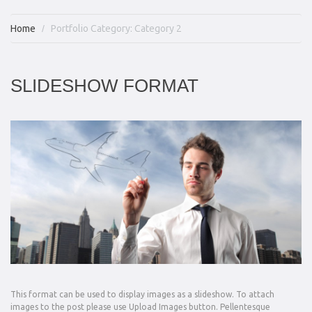
Home
Portfolio Category: Category 2
SLIDESHOW FORMAT
This format can be used to display images as a slideshow. To attach
images to the post please use Upload Images button. Pellentesque