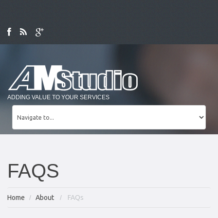
ADDING VALUE TO YOUR SERVICES
FAQS
Home
About
FAQs