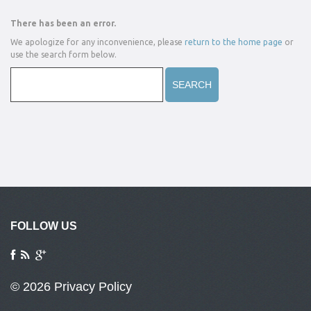
There has been an error.
We apologize for any inconvenience, please
return to the home page
or
use the search form below.
FOLLOW US
© 2026
Privacy Policy